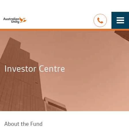
Togg
navi
Investor Centre
About the Fund