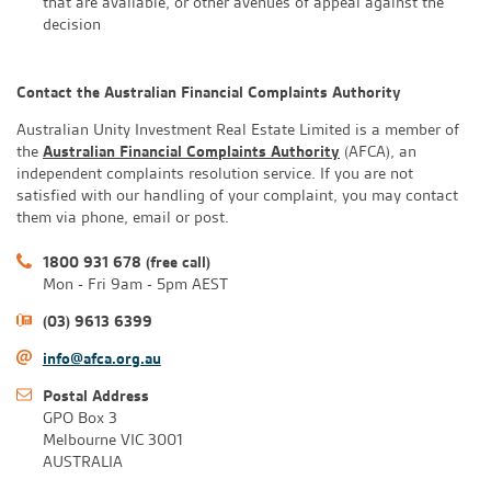
that are available, or other avenues of appeal against the
decision
Contact the Australian Financial Complaints Authority
Australian Unity Investment Real Estate Limited is a member of
the
Australian Financial Complaints Authority
(AFCA), an
independent complaints resolution service. If you are not
satisfied with our handling of your complaint, you may contact
them via phone, email or post.
1800 931 678 (free call)
Mon - Fri 9am - 5pm AEST
(03) 9613 6399
info@afca.org.au
Postal Address
GPO Box 3
Melbourne VIC 3001
AUSTRALIA