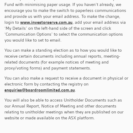
Fund with minimising paper usage. If you haven’t already, we
encourage you to make the switch to paperless communications
and provide us with your email address. To make the change,
login to
www.investorserve.com.au
, add your email address via
‘My Details’ on the left-hand side of the screen and click
‘Communication Options’ to select the communication options
you would like to set to email.
You can make a standing election as to how you would like to
receive certain documents including annual reports, meeting-
related documents (for example notices of meeting and
proxy/voting forms) and payment statements.
You can also make a request to receive a document in physical or
electronic form by contacting the registry on
enquiries@boardroomlimited.com.au
.
You will also be able to access Unitholder Documents such as
our Annual Report, Notice of Meeting and other documents
relating to unitholder meetings when they are published on our
website or made available on the ASX platform.