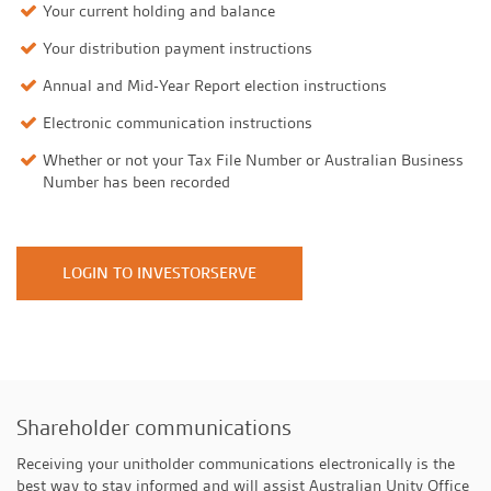
Your current holding and balance
Your distribution payment instructions
Annual and Mid-Year Report election instructions
Electronic communication instructions
Whether or not your Tax File Number or Australian Business
Number has been recorded
LOGIN TO INVESTORSERVE
Shareholder communications
Receiving your unitholder communications electronically is the
best way to stay informed and will assist Australian Unity Office