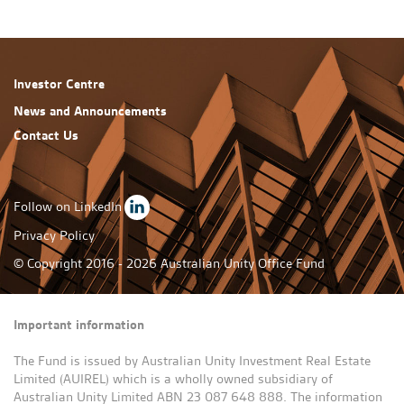
Investor Centre
News and Announcements
Contact Us
Follow on LinkedIn
Privacy Policy
© Copyright 2016 - 2026 Australian Unity Office Fund
Important information
The Fund is issued by Australian Unity Investment Real Estate
Limited (AUIREL) which is a wholly owned subsidiary of
Australian Unity Limited ABN 23 087 648 888. The information