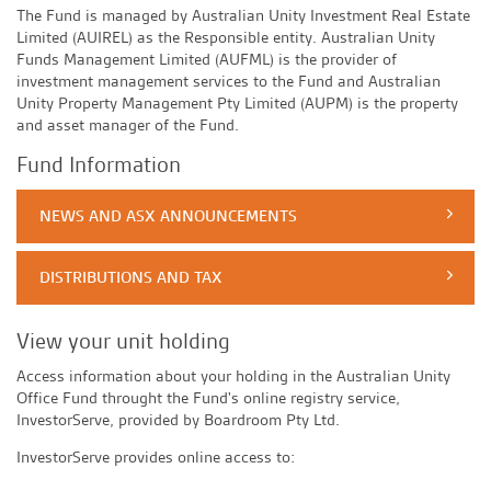
The Fund is managed by Australian Unity Investment Real Estate
Limited (AUIREL) as the Responsible entity. Australian Unity
Funds Management Limited (AUFML) is the provider of
investment management services to the Fund and Australian
Unity Property Management Pty Limited (AUPM) is the property
and asset manager of the Fund.
Fund Information
NEWS AND ASX ANNOUNCEMENTS
DISTRIBUTIONS AND TAX
View your unit holding
Access information about your holding in the Australian Unity
Office Fund throught the Fund's online registry service,
InvestorServe, provided by Boardroom Pty Ltd.
InvestorServe provides online access to: