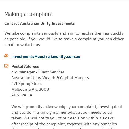
Making a complaint
Contact Australian Unity Investments
We take complaints seriously and aim to resolve them as quickly
as possible. If you would like to make a complaint you can either
email or write to us.
investments@australianunity.com.au
Postal Address
c/o Manager - Client Services
Australian Unity Wealth & Capital Markets
271 Spring Street
Melbourne VIC 3000
AUSTRALIA
We will promptly acknowledge your complaint, investigate it
and decide in a timely manner what action needs to be
taken. We will notify you of our decision within 30 days
after receipt of the complaint, together with any remedies